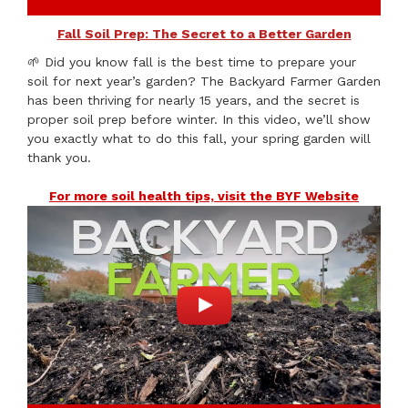
Fall Soil Prep: The Secret to a Better Garden
🌱 Did you know fall is the best time to prepare your
soil for next year’s garden? The Backyard Farmer Garden
has been thriving for nearly 15 years, and the secret is
proper soil prep before winter. In this video, we’ll show
you exactly what to do this fall, your spring garden will
thank you.
For more soil health tips, visit the BYF Website