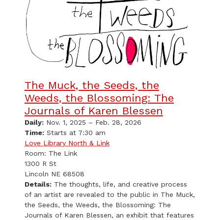
The Muck, the Seeds, the
Weeds, the Blossoming: The
Journals of Karen Blessen
Daily:
Nov. 1, 2025 – Feb. 28, 2026
Time:
Starts at 7:30 am
Love Library North & Link
Room: The Link
1300 R St
Lincoln NE 68508
Details:
The thoughts, life, and creative process
of an artist are revealed to the public in The Muck,
the Seeds, the Weeds, the Blossoming: The
Journals of Karen Blessen, an exhibit that features