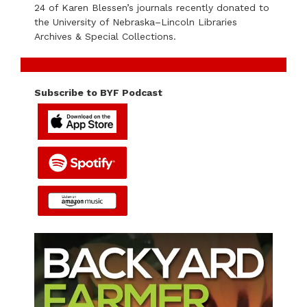
24 of Karen Blessen’s journals recently donated to
the University of Nebraska–Lincoln Libraries
Archives & Special Collections.
Subscribe to BYF Podcast