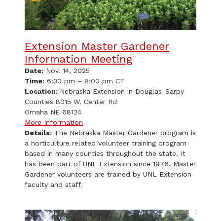
Extension Master Gardener
Information Meeting
Date:
Nov. 14, 2025
Time:
6:30 pm – 8:00 pm CT
Location:
Nebraska Extension in Douglas-Sarpy
Counties 8015 W. Center Rd
Omaha NE 68124
More Information
Details:
The Nebraska Master Gardener program is
a horticulture related volunteer training program
based in many counties throughout the state. It
has been part of UNL Extension since 1976. Master
Gardener volunteers are trained by UNL Extension
faculty and staff.