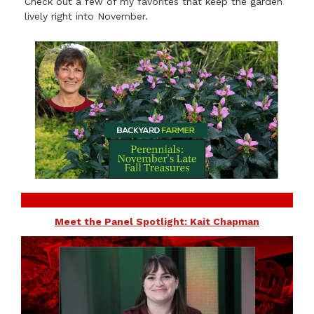
Check out a few of my favorites that keep the garden
lively right into November.
Meet the Panel Spotlight: Kait Chapman