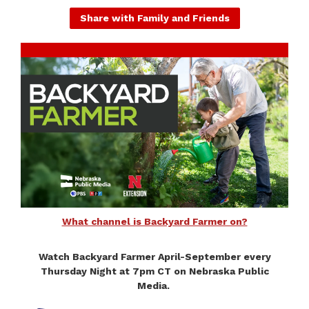
Share with Family and Friends
What channel is Backyard Farmer on?
Watch Backyard Farmer April-September every
Thursday Night at 7pm CT on Nebraska Public
Media.