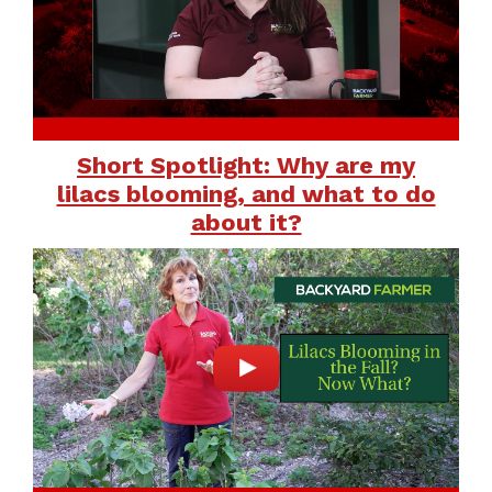
Short Spotlight: Why are my
lilacs blooming, and what to do
about it?