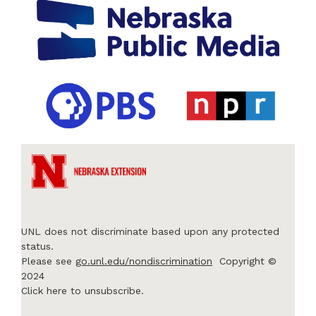
UNL does not discriminate based upon any protected
status.
Please see
go.unl.edu/nondiscrimination
Copyright ©
2024
Click here to unsubscribe.