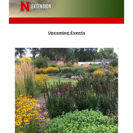
Upcoming Events