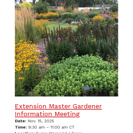
Extension Master Gardener
Information Meeting
Date:
Nov. 15, 2025
Time:
9:30 am – 11:00 am CT