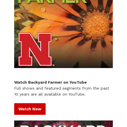
Watch Backyard Farmer on YouTube
Full shows and featured segments from the past
10 years are all available on YouTube.
Watch Now