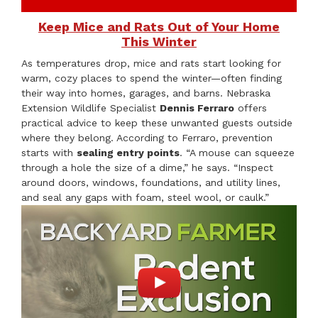
Keep Mice and Rats Out of Your Home
This Winter
As temperatures drop, mice and rats start looking for
warm, cozy places to spend the winter—often finding
their way into homes, garages, and barns. Nebraska
Extension Wildlife Specialist
Dennis Ferraro
offers
practical advice to keep these unwanted guests outside
where they belong. According to Ferraro, prevention
starts with
sealing entry points
. “A mouse can squeeze
through a hole the size of a dime,” he says. “Inspect
around doors, windows, foundations, and utility lines,
and seal any gaps with foam, steel wool, or caulk.”