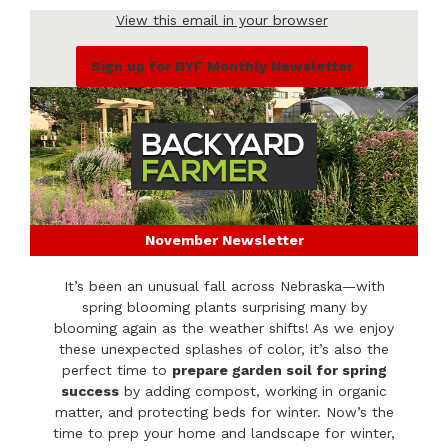
View this email in your browser
Sign up for BYF Monthly Newsletter
November Newsletter
It’s been an unusual fall across Nebraska—with
spring blooming plants surprising many by
blooming again as the weather shifts! As we enjoy
these unexpected splashes of color, it’s also the
perfect time to
prepare garden soil for spring
success
by adding compost, working in organic
matter, and protecting beds for winter. Now’s the
time to prep your home and landscape for winter,