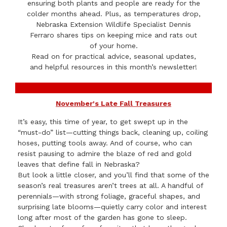
ensuring both plants and people are ready for the
colder months ahead. Plus, as temperatures drop,
Nebraska Extension Wildlife Specialist Dennis
Ferraro shares tips on keeping mice and rats out
of your home.
Read on for practical advice, seasonal updates,
and helpful resources in this month’s newsletter!
November's Late Fall Treasures
It’s easy, this time of year, to get swept up in the
“must-do” list—cutting things back, cleaning up, coiling
hoses, putting tools away. And of course, who can
resist pausing to admire the blaze of red and gold
leaves that define fall in Nebraska?
But look a little closer, and you’ll find that some of the
season’s real treasures aren’t trees at all. A handful of
perennials—with strong foliage, graceful shapes, and
surprising late blooms—quietly carry color and interest
long after most of the garden has gone to sleep.