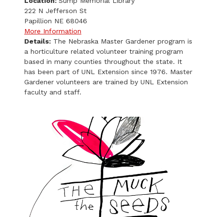
Location:
Sump Memorial Library
222 N Jefferson St
Papillion NE 68046
More Information
Details:
The Nebraska Master Gardener program is
a horticulture related volunteer training program
based in many counties throughout the state. It
has been part of UNL Extension since 1976. Master
Gardener volunteers are trained by UNL Extension
faculty and staff.