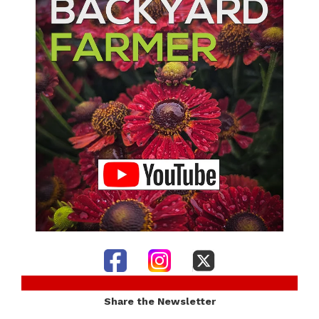
Share the Newsletter