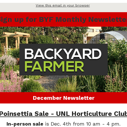
View this email in your browser
Sign up for BYF Monthly Newslette
December Newsletter
Poinsettia Sale - UNL Horticulture Clu
In-person sale
is Dec. 4th from 10 am - 4 pm.