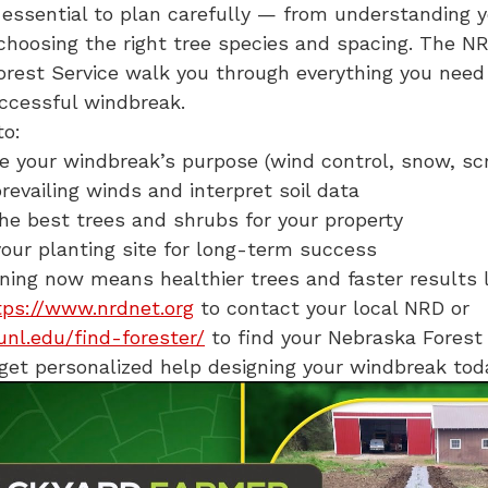
’s essential to plan carefully — from understanding y
 choosing the right tree species and spacing. The N
rest Service walk you through everything you need
uccessful windbreak.
to:
 your windbreak’s purpose (wind control, snow, sc
prevailing winds and interpret soil data
e best trees and shrubs for your property
our planting site for long-term success
ning now means healthier trees and faster results 
tps://www.nrdnet.org
to contact your local NRD or
.unl.edu/find-forester/
to find your Nebraska Forest
 get personalized help designing your windbreak tod