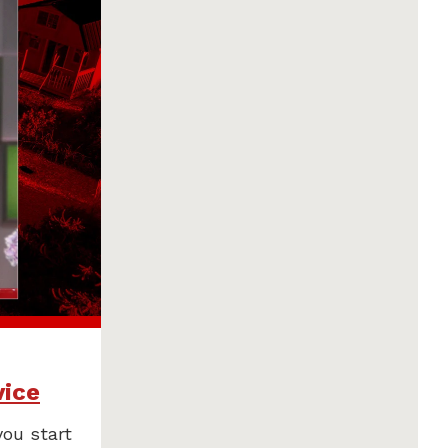
vice
you start