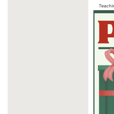
Teachi