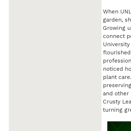
When UNL 
garden, sh
Growing up
connect pe
University
flourished
profession
noticed h
plant care
preserving
and other 
Crusty Lea
turning g