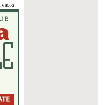
E 68503