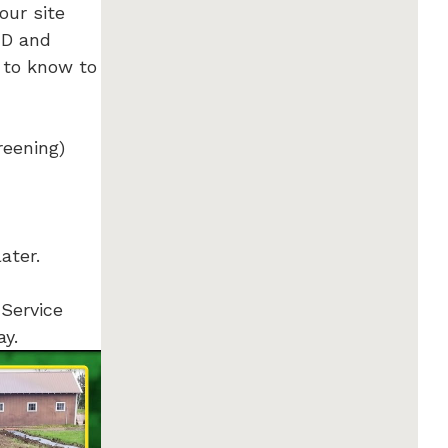
our site
RD and
 to know to
reening)
later.
 Service
ay.