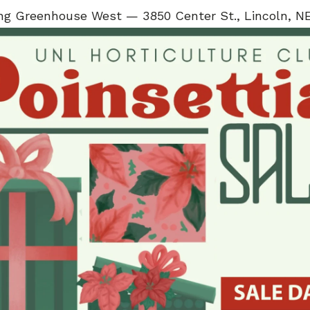
ng Greenhouse West — 3850 Center St., Lincoln, N