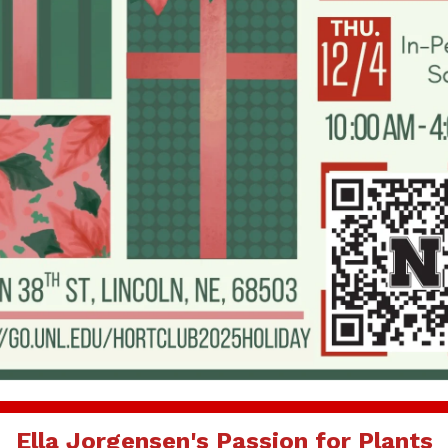
Ella Jorgensen's Passion for Plants