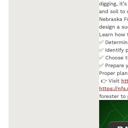
digging, it
and soil to
Nebraska Fo
design a s
Learn how 
✅ Determine
✅ Identify 
✅ Choose th
✅ Prepare y
Proper plan
👉 Visit
ht
https://nfs
forester to