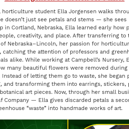
horticulture student Ella Jorgensen walks thro
e doesn’t just see petals and stems — she sees p
 in Cortland, Nebraska, Ella learned early how 
ople, creativity, and place. After transferring to 
 of Nebraska–Lincoln, her passion for horticultu
, catching the attention of professors and gree
als alike. While working at Campbell’s Nursery, E
ow many beautiful flowers were removed during 
. Instead of letting them go to waste, she began 
, and transforming them into earrings, stickers, p
botanical art pieces. Now, through her small bu
f Company — Ella gives discarded petals a secon
reenhouse “waste” into handmade works of art.