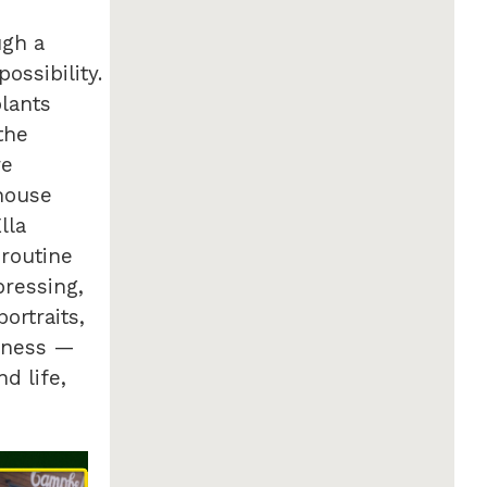
ugh a
ossibility.
plants
the
re
nhouse
lla
routine
pressing,
ortraits,
siness —
d life,