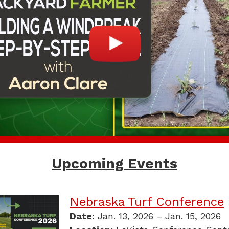
Upcoming Events
Nebraska Turf Conference
Date:
Jan. 13, 2026 – Jan. 15, 2026