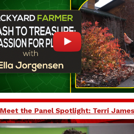
Meet the Panel Spotlight: Terri Jame