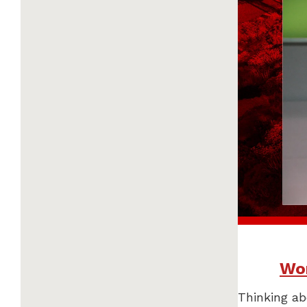
Wor
Thinking ab