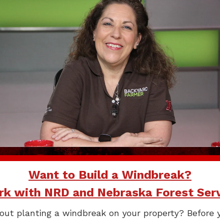
Want to Build a Windbreak?
k with NRD and Nebraska Forest Ser
out planting a windbreak on your property? Before 